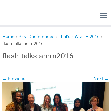
Skip
to
content
Home
»
Past Conferences
»
That’s a Wrap – 2016
»
flash talks amm2016
flash talks amm2016
← Previous
Next →