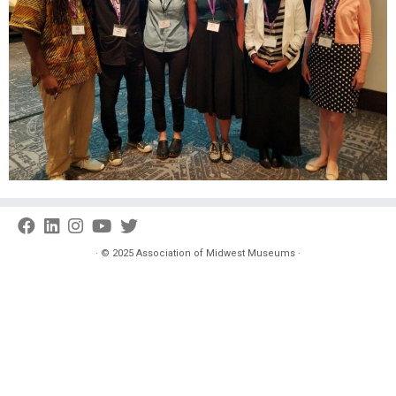
·
© 2025
Association of Midwest Museums
·