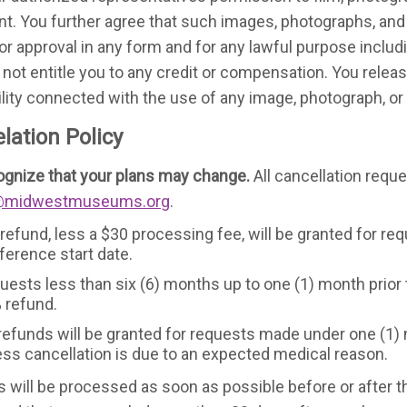
nt. You further agree that such images, photographs, a
ior approval in any form and for any lawful purpose inclu
l not entitle you to any credit or compensation. You rele
bility connected with the use of any image, photograph, o
lation Policy
gnize that your plans may change.
All cancellation requ
@midwestmuseums.org
.
 refund, less a $30 processing fee, will be granted for re
ference start date.
uests less than six (6) months up to one (1) month prior t
 refund.
refunds will be granted for requests made under one (1) m
ess cancellation is due to an expected medical reason.
 will be processed as soon as possible before or after t