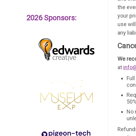
the eve
your pr
2026 Sponsors:
use wil
any lia
Cance
We reco
at
info
Full
con
Req
50%
No 
unl
Refunds