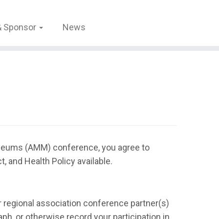
 & Sponsor
News
useums (AMM) conference, you agree to
 and Health Policy available.
r regional association conference partner(s)
ph, or otherwise record your participation in