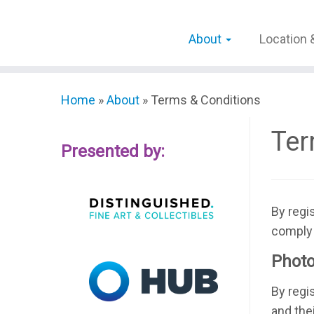
Skip
to
About
Location 
content
Home
»
About
»
Terms & Conditions
Ter
Presented by:
By regi
comply 
Photo
By regi
and the