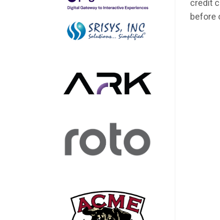
credit 
before 