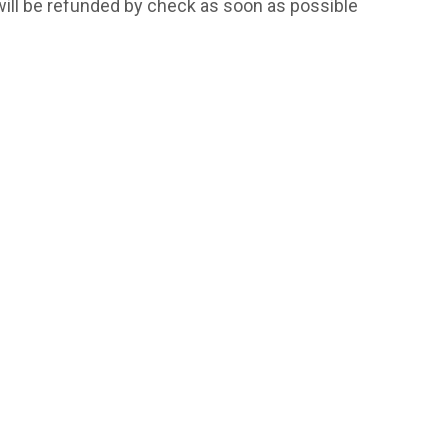
will be refunded by check as soon as possible