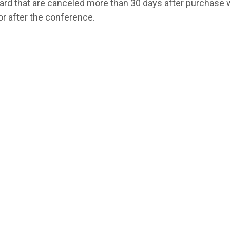
card that are canceled more than 30 days after purchase 
or after the conference.