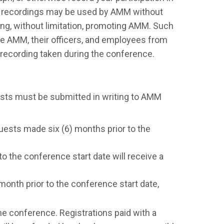
nd recordings may be used by AMM without
ding, without limitation, promoting AMM. Such
ase AMM, their officers, and employees from
r recording taken during the conference.
ests must be submitted in writing to AMM
quests made six (6) months prior to the
o the conference start date will receive a
onth prior to the conference start date,
he conference. Registrations paid with a