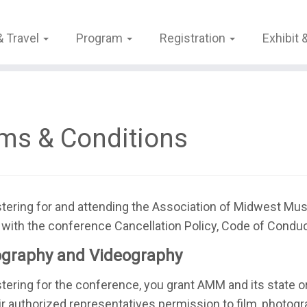
& Travel
Program
Registration
Exhibit
ms & Conditions
stering for and attending the Association of Midwest M
with the conference Cancellation Policy, Code of Conduct,
graphy and Videography
stering for the conference, you grant AMM and its state o
ir authorized representatives permission to film, photogra