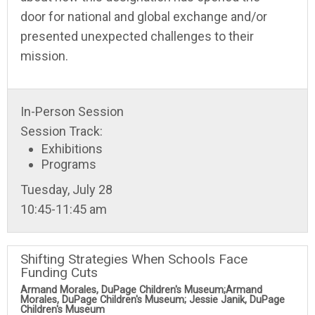
door for national and global exchange and/or
presented unexpected challenges to their
mission.
In-Person Session
Session Track:
Exhibitions
Programs
Tuesday, July 28
10:45-11:45 am
Shifting Strategies When Schools Face
Funding Cuts
Armand Morales, DuPage Children's Museum;Armand
Morales, DuPage Children's Museum; Jessie Janik, DuPage
Children's Museum