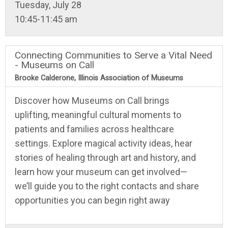
Tuesday, July 28
10:45-11:45 am
Connecting Communities to Serve a Vital Need
- Museums on Call
Brooke Calderone, Illinois Association of Museums
Discover how Museums on Call brings
uplifting, meaningful cultural moments to
patients and families across healthcare
settings. Explore magical activity ideas, hear
stories of healing through art and history, and
learn how your museum can get involved—
we’ll guide you to the right contacts and share
opportunities you can begin right away