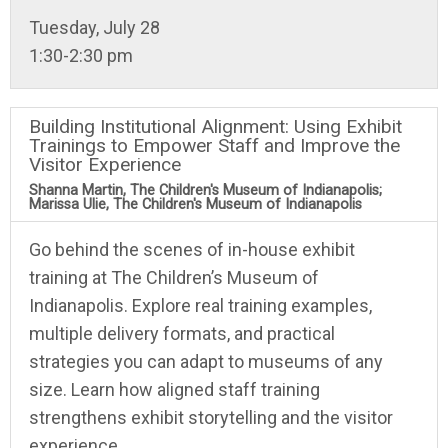
Tuesday, July 28
1:30-2:30 pm
Building Institutional Alignment: Using Exhibit
Trainings to Empower Staff and Improve the
Visitor Experience
Shanna Martin, The Children's Museum of Indianapolis;
Marissa Ulie, The Children's Museum of Indianapolis
Go behind the scenes of in-house exhibit
training at The Children’s Museum of
Indianapolis. Explore real training examples,
multiple delivery formats, and practical
strategies you can adapt to museums of any
size. Learn how aligned staff training
strengthens exhibit storytelling and the visitor
experience.