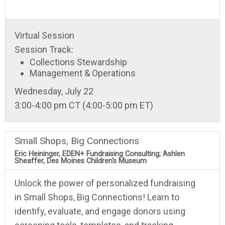
Virtual Session
Session Track:
Collections Stewardship
Management & Operations
Wednesday, July 22
3:00-4:00 pm CT (4:00-5:00 pm ET)
Small Shops, Big Connections
Eric Heininger, EDEN+ Fundraising Consulting; Ashlen
Sheaffer, Des Moines Children's Museum
Unlock the power of personalized fundraising
in Small Shops, Big Connections! Learn to
identify, evaluate, and engage donors using