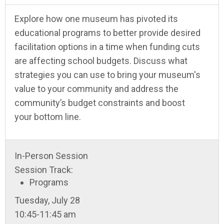
Explore how one museum has pivoted its
educational programs to better provide desired
facilitation options in a time when funding cuts
are affecting school budgets. Discuss what
strategies you can use to bring your museum's
value to your community and address the
community’s budget constraints and boost
your bottom line.
In-Person Session
Session Track:
Programs
Tuesday, July 28
10:45-11:45 am