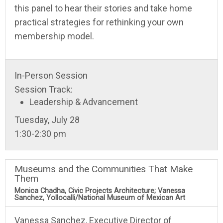
this panel to hear their stories and take home
practical strategies for rethinking your own
membership model.
In-Person Session
Session Track:
Leadership & Advancement
Tuesday, July 28
1:30-2:30 pm
Museums and the Communities That Make
Them
Monica Chadha, Civic Projects Architecture; Vanessa
Sanchez, Yollocalli/National Museum of Mexican Art
Vanessa Sanchez, Executive Director of