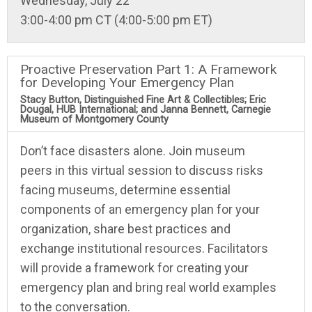
Wednesday, July 22
3:00-4:00 pm CT (4:00-5:00 pm ET)
Proactive Preservation Part 1: A Framework
for Developing Your Emergency Plan
Stacy Button, Distinguished Fine Art & Collectibles; Eric
Dougal, HUB International; and Janna Bennett, Carnegie
Museum of Montgomery County
Don’t face disasters alone. Join museum
peers in this virtual session to discuss risks
facing museums, determine essential
components of an emergency plan for your
organization, share best practices and
exchange institutional resources. Facilitators
will provide a framework for creating your
emergency plan and bring real world examples
to the conversation.