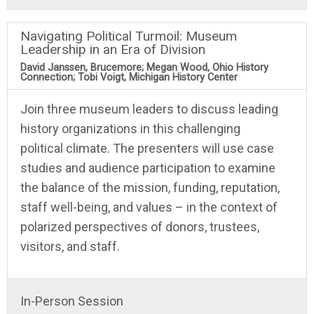
Navigating Political Turmoil: Museum
Leadership in an Era of Division
David Janssen, Brucemore; Megan Wood, Ohio History
Connection; Tobi Voigt, Michigan History Center
Join three museum leaders to discuss leading
history organizations in this challenging
political climate. The presenters will use case
studies and audience participation to examine
the balance of the mission, funding, reputation,
staff well-being, and values – in the context of
polarized perspectives of donors, trustees,
visitors, and staff.
In-Person Session