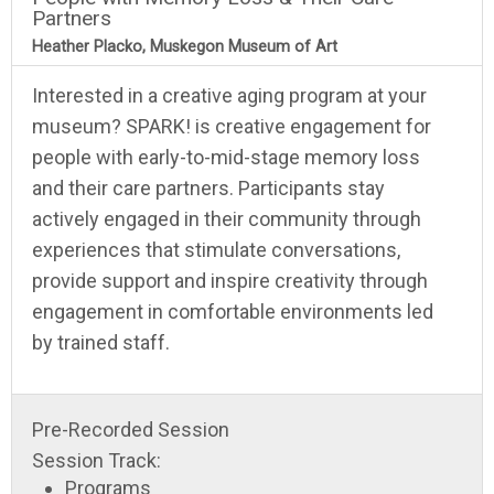
Partners
Heather Placko, Muskegon Museum of Art
Interested in a creative aging program at your
museum? SPARK! is creative engagement for
people with early-to-mid-stage memory loss
and their care partners. Participants stay
actively engaged in their community through
experiences that stimulate conversations,
provide support and inspire creativity through
engagement in comfortable environments led
by trained staff.
Pre-Recorded Session
Session Track:
Programs