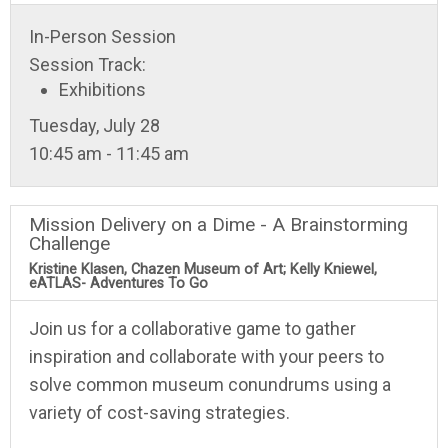
In-Person Session
Session Track:
Exhibitions
Tuesday, July 28
10:45 am - 11:45 am
Mission Delivery on a Dime - A Brainstorming
Challenge
Kristine Klasen, Chazen Museum of Art; Kelly Kniewel,
eATLAS- Adventures To Go
Join us for a collaborative game to gather
inspiration and collaborate with your peers to
solve common museum conundrums using a
variety of cost-saving strategies.