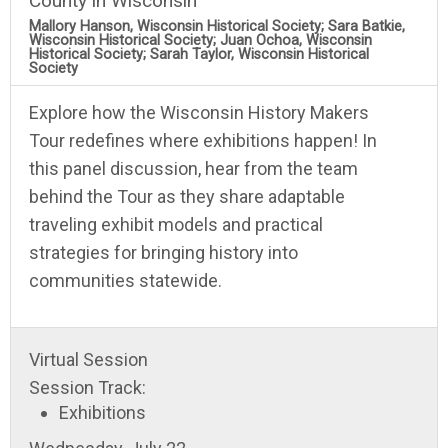
County in Wisconsin
Mallory Hanson, Wisconsin Historical Society; Sara Batkie,
Wisconsin Historical Society; Juan Ochoa, Wisconsin
Historical Society; Sarah Taylor, Wisconsin Historical
Society
Explore how the Wisconsin History Makers
Tour redefines where exhibitions happen! In
this panel discussion, hear from the team
behind the Tour as they share adaptable
traveling exhibit models and practical
strategies for bringing history into
communities statewide.
Virtual Session
Session Track:
Exhibitions