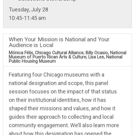
Tuesday, July 28
10:45-11:45 am
When Your Mission is National and Your
Audience is Local
Mónica Félix, Chicago Cultural Alliance; Billy Ocasio, National
Museum of Puerto Rican Arts & Culture; Lisa Lee, National
Public Housing Museum
Featuring four Chicago museums with a
national designation and scope, this panel
session focuses on the impact of that status
on their institutional identities, how it has
shaped their missions and values, and how it
guides their approach to collecting and local
community engagement. We’ll also learn more
about how this designation has opened the