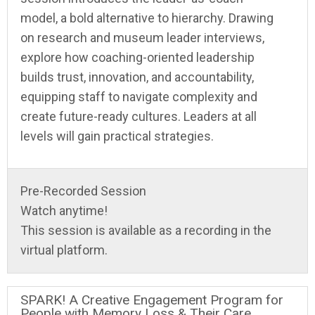
model, a bold alternative to hierarchy. Drawing
on research and museum leader interviews,
explore how coaching-oriented leadership
builds trust, innovation, and accountability,
equipping staff to navigate complexity and
create future-ready cultures. Leaders at all
levels will gain practical strategies.
Pre-Recorded Session
Watch anytime!
This session is available as a recording in the
virtual platform.
SPARK! A Creative Engagement Program for
People with Memory Loss & Their Care