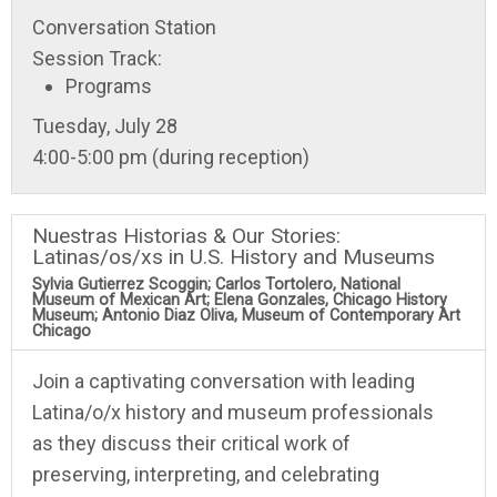
Conversation Station
Session Track:
Programs
Tuesday, July 28
4:00-5:00 pm (during reception)
Nuestras Historias & Our Stories:
Latinas/os/xs in U.S. History and Museums
Sylvia Gutierrez Scoggin; Carlos Tortolero, National
Museum of Mexican Art; Elena Gonzales, Chicago History
Museum; Antonio Diaz Oliva, Museum of Contemporary Art
Chicago
Join a captivating conversation with leading
Latina/o/x history and museum professionals
as they discuss their critical work of
preserving, interpreting, and celebrating