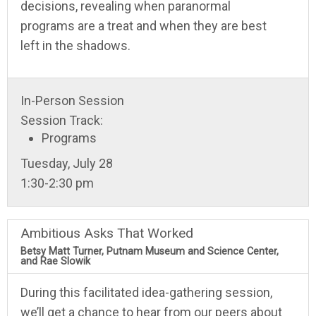
decisions, revealing when paranormal
programs are a treat and when they are best
left in the shadows.
In-Person Session
Session Track:
Programs
Tuesday, July 28
1:30-2:30 pm
Ambitious Asks That Worked
Betsy Matt Turner, Putnam Museum and Science Center,
and Rae Slowik
During this facilitated idea-gathering session,
we’ll get a chance to hear from our peers about