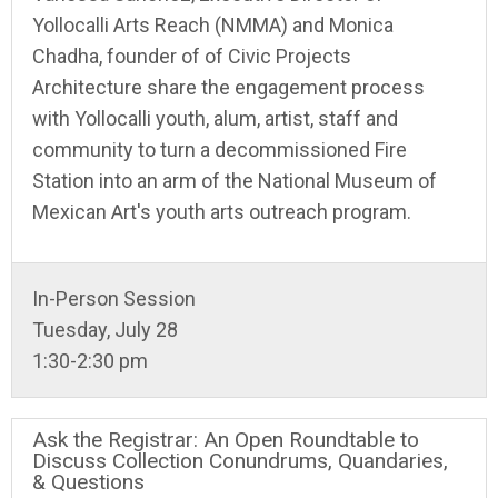
Yollocalli Arts Reach (NMMA) and Monica
Chadha, founder of of Civic Projects
Architecture share the engagement process
with Yollocalli youth, alum, artist, staff and
community to turn a decommissioned Fire
Station into an arm of the National Museum of
Mexican Art's youth arts outreach program.
In-Person Session
Tuesday, July 28
1:30-2:30 pm
Ask the Registrar: An Open Roundtable to
Discuss Collection Conundrums, Quandaries,
& Questions