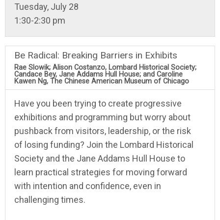
Tuesday, July 28
1:30-2:30 pm
Be Radical: Breaking Barriers in Exhibits
Rae Slowik; Alison Costanzo, Lombard Historical Society;
Candace Bey, Jane Addams Hull House; and Caroline
Kawen Ng, The Chinese American Museum of Chicago
Have you been trying to create progressive
exhibitions and programming but worry about
pushback from visitors, leadership, or the risk
of losing funding? Join the Lombard Historical
Society and the Jane Addams Hull House to
learn practical strategies for moving forward
with intention and confidence, even in
challenging times.