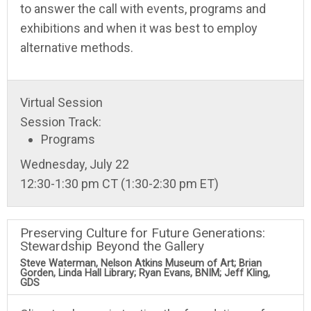
to answer the call with events, programs and
exhibitions and when it was best to employ
alternative methods.
Virtual Session
Session Track:
Programs
Wednesday, July 22
12:30-1:30 pm CT (1:30-2:30 pm ET)
Preserving Culture for Future Generations:
Stewardship Beyond the Gallery
Steve Waterman, Nelson Atkins Museum of Art; Brian
Gorden, Linda Hall Library; Ryan Evans, BNIM; Jeff Kling,
GDS