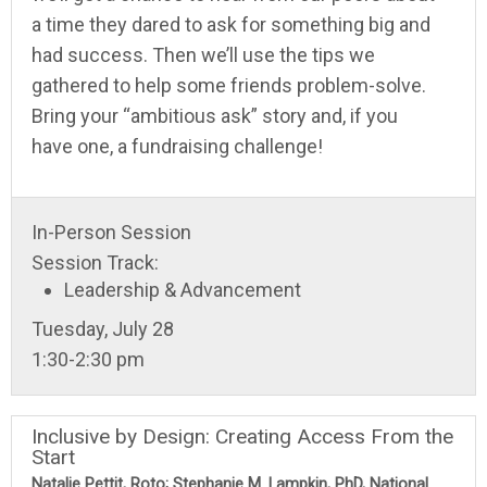
a time they dared to ask for something big and
had success. Then we’ll use the tips we
gathered to help some friends problem-solve.
Bring your “ambitious ask” story and, if you
have one, a fundraising challenge!
In-Person Session
Session Track:
Leadership & Advancement
Tuesday, July 28
1:30-2:30 pm
Inclusive by Design: Creating Access From the
Start
Natalie Pettit, Roto; Stephanie M. Lampkin, PhD, National