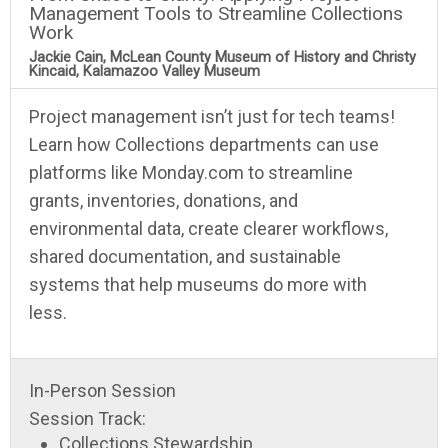
Management Tools to Streamline Collections
Work
Jackie Cain, McLean County Museum of History and Christy
Kincaid, Kalamazoo Valley Museum
Project management isn’t just for tech teams!
Learn how Collections departments can use
platforms like Monday.com to streamline
grants, inventories, donations, and
environmental data, create clearer workflows,
shared documentation, and sustainable
systems that help museums do more with
less.
In-Person Session
Session Track:
Collections Stewardship