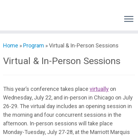
Skip
to
content
Home
»
Program
»
Virtual & In-Person Sessions
Virtual & In-Person Sessions
This year’s conference takes place
virtually
on
Wednesday, July 22, and in-person in Chicago on July
26-29. The virtual day includes an opening session in
the morning and four concurrent sessions in the
afternoon. In-person sessions will take place
Monday-Tuesday, July 27-28, at the Marriott Marquis