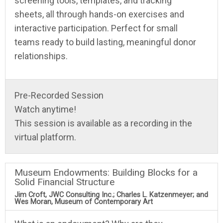
screening tools, templates, and tracking
sheets, all through hands-on exercises and
interactive participation. Perfect for small
teams ready to build lasting, meaningful donor
relationships.
Pre-Recorded Session
Watch anytime!
This session is available as a recording in the
virtual platform.
Museum Endowments: Building Blocks for a
Solid Financial Structure
Jim Croft, JWC Consulting Inc.; Charles L. Katzenmeyer; and
Wes Moran, Museum of Contemporary Art