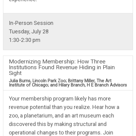
In-Person Session
Tuesday, July 28
1:30-2:30 pm
Modernizing Membership: How Three
Institutions Found Revenue Hiding in Plain
Sight
Julia Burns, Lincoln Park Zoo; Brittany Miller, The Art
Institute of Chicago; and Hilary Branch, H E Branch Advisors
Your membership program likely has more
revenue potential than you realize. Hear how a
zoo, a planetarium, and an art museum each
discovered this by making structural and
operational changes to their programs. Join