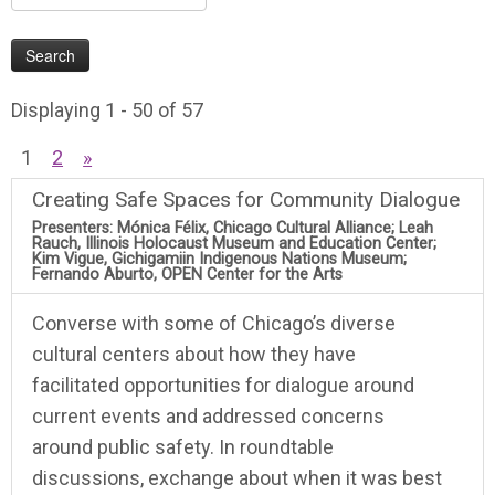
Displaying 1 - 50 of 57
1
2
»
Creating Safe Spaces for Community Dialogue
Presenters: Mónica Félix, Chicago Cultural Alliance; Leah
Rauch, Illinois Holocaust Museum and Education Center;
Kim Vigue, Gichigamiin Indigenous Nations Museum;
Fernando Aburto, OPEN Center for the Arts
Converse with some of Chicago’s diverse
cultural centers about how they have
facilitated opportunities for dialogue around
current events and addressed concerns
around public safety. In roundtable
discussions, exchange about when it was best