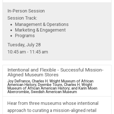
In-Person Session
Session Track:
Management & Operations
Marketing & Engagement
Programs
Tuesday, July 28
10:45 am - 11:45 am
Intentional and Flexible - Successful Mission-
Aligned Museum Stores
Joy DeFrance, Charles H. Wright Museum of African
American History; Dyembe Toure, Charles H. Wright
Museum of African American History; and Karin Moen
Abercrombie, Swedish American Museum
Hear from three museums whose intentional
approach to curating a mission-aligned retail