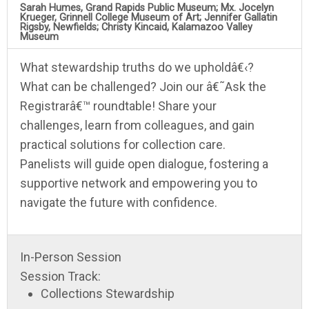
Sarah Humes, Grand Rapids Public Museum; Mx. Jocelyn
Krueger, Grinnell College Museum of Art; Jennifer Gallatin
Rigsby, Newfields; Christy Kincaid, Kalamazoo Valley
Museum
What stewardship truths do we upholdâ€‹?
What can be challenged? Join our â€˜Ask the
Registrarâ€™ roundtable! Share your
challenges, learn from colleagues, and gain
practical solutions for collection care.
Panelists will guide open dialogue, fostering a
supportive network and empowering you to
navigate the future with confidence.
In-Person Session
Session Track:
Collections Stewardship