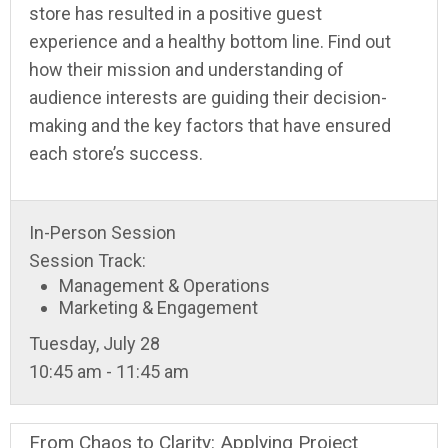
store has resulted in a positive guest
experience and a healthy bottom line. Find out
how their mission and understanding of
audience interests are guiding their decision-
making and the key factors that have ensured
each store’s success.
In-Person Session
Session Track:
Management & Operations
Marketing & Engagement
Tuesday, July 28
10:45 am - 11:45 am
From Chaos to Clarity: Applying Project