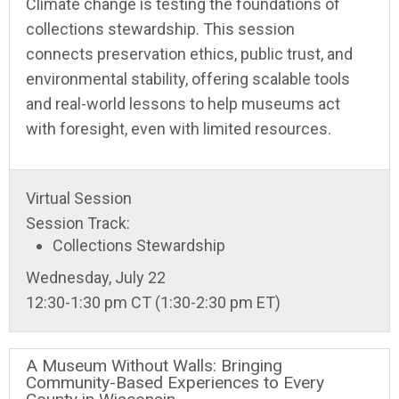
Climate change is testing the foundations of
collections stewardship. This session
connects preservation ethics, public trust, and
environmental stability, offering scalable tools
and real-world lessons to help museums act
with foresight, even with limited resources.
Virtual Session
Session Track:
Collections Stewardship
Wednesday, July 22
12:30-1:30 pm CT (1:30-2:30 pm ET)
A Museum Without Walls: Bringing
Community-Based Experiences to Every