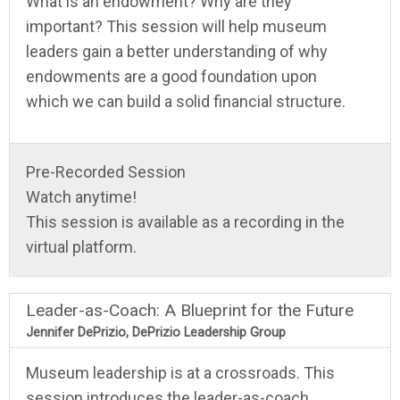
What is an endowment? Why are they
important? This session will help museum
leaders gain a better understanding of why
endowments are a good foundation upon
which we can build a solid financial structure.
Pre-Recorded Session
Watch anytime!
This session is available as a recording in the
virtual platform.
Leader-as-Coach: A Blueprint for the Future
Jennifer DePrizio, DePrizio Leadership Group
Museum leadership is at a crossroads. This
session introduces the leader-as-coach