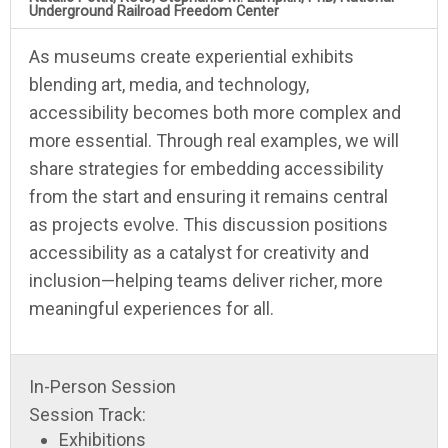
Underground Railroad Freedom Center
As museums create experiential exhibits
blending art, media, and technology,
accessibility becomes both more complex and
more essential. Through real examples, we will
share strategies for embedding accessibility
from the start and ensuring it remains central
as projects evolve. This discussion positions
accessibility as a catalyst for creativity and
inclusion—helping teams deliver richer, more
meaningful experiences for all.
In-Person Session
Session Track:
Exhibitions