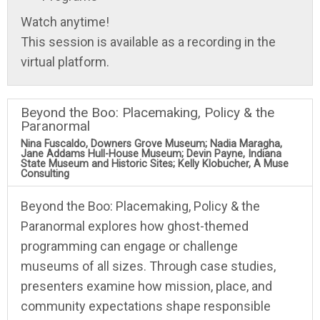
Watch anytime!
This session is available as a recording in the
virtual platform.
Beyond the Boo: Placemaking, Policy & the
Paranormal
Nina Fuscaldo, Downers Grove Museum; Nadia Maragha,
Jane Addams Hull-House Museum; Devin Payne, Indiana
State Museum and Historic Sites; Kelly Klobucher, A Muse
Consulting
Beyond the Boo: Placemaking, Policy & the
Paranormal explores how ghost-themed
programming can engage or challenge
museums of all sizes. Through case studies,
presenters examine how mission, place, and
community expectations shape responsible