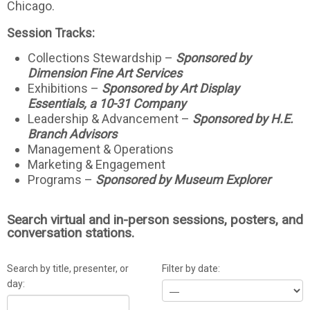
Chicago.
Session Tracks:
Collections Stewardship –
Sponsored by
Dimension Fine Art Services
Exhibitions –
Sponsored by Art Display
Essentials, a 10-31 Company
Leadership & Advancement –
Sponsored by H.E.
Branch Advisors
Management & Operations
Marketing & Engagement
Programs –
Sponsored by Museum Explorer
Search virtual and in-person sessions, posters, and
conversation stations.
Search by title, presenter, or
Filter by date:
day: