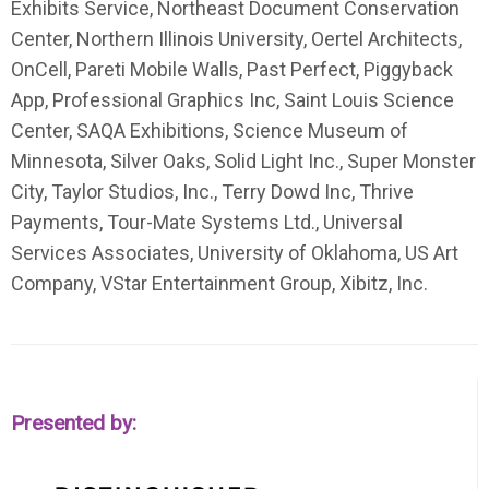
Exhibits Service, Northeast Document Conservation
Center, Northern Illinois University, Oertel Architects,
OnCell, Pareti Mobile Walls, Past Perfect, Piggyback
App, Professional Graphics Inc, Saint Louis Science
Center, SAQA Exhibitions, Science Museum of
Minnesota, Silver Oaks, Solid Light Inc., Super Monster
City, Taylor Studios, Inc., Terry Dowd Inc, Thrive
Payments, Tour-Mate Systems Ltd., Universal
Services Associates, University of Oklahoma, US Art
Company, VStar Entertainment Group, Xibitz, Inc.
Presented by: