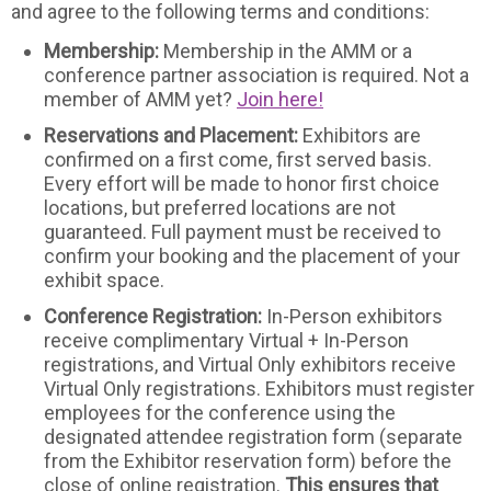
and agree to the following terms and conditions:
Membership:
Membership in the AMM or a
conference partner association is required. Not a
member of AMM yet?
Join here!
Reservations and Placement:
Exhibitors are
confirmed on a first come, first served basis.
Every effort will be made to honor first choice
locations, but preferred locations are not
guaranteed. Full payment must be received to
confirm your booking and the placement of your
exhibit space.
Conference Registration:
In-Person exhibitors
receive complimentary Virtual + In-Person
registrations, and Virtual Only exhibitors receive
Virtual Only registrations. Exhibitors must register
employees for the conference using the
designated attendee registration form (separate
from the Exhibitor reservation form) before the
close of online registration.
This ensures that