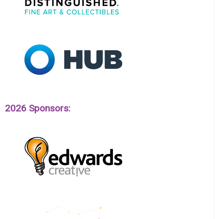
2026 Sponsors: