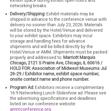
exhibit space during exhibit open hours and
networking breaks.
Delivery/Shipping:
Exhibit materials may be
shipped in advance to the conference venue with
delivery no sooner than July 23, 2026. Materials
will be stored by the Hotel/Venue and delivered
to your exhibit space. Exhibitors may incur
storage and handling fees for advance
shipments and will be billed directly by the
Hotel/Venue or AMM. Shipments must be packed
properly and addressed to:
Marriott Marquis
Chicago, 2121 S Prairie Ave, Chicago, IL 60616 /
HOLD FOR: Association of Midwest Museums Jul
26-29 / Exhibitor name, exhibit space number,
onsite contact name and phone number.
Program Ad:
Exhibitors receive a complimentary
16:9 Networking Lunch Slideshow ad. Please see
the advertising specifications and deadlines
listed on our conference website:
ammconference.org
.