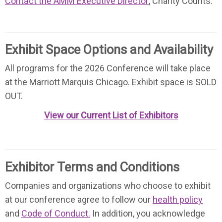
Contact the AMM Executive Director
, Charity Counts.
Exhibit Space Options and Availability
All programs for the 2026 Conference will take place
at the Marriott Marquis Chicago. Exhibit space is SOLD
OUT.
View our Current List of Exhibitors
Exhibitor Terms and Conditions
Companies and organizations who choose to exhibit
at our conference agree to follow our
health policy
and
Code of Conduct.
In addition, you acknowledge