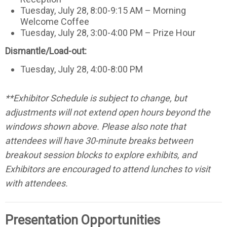
Tuesday, July 28, 8:00-9:15 AM – Morning
Welcome Coffee
Tuesday, July 28, 3:00-4:00 PM – Prize Hour
Dismantle/Load-out:
Tuesday, July 28, 4:00-8:00 PM
**Exhibitor Schedule is subject to change, but
adjustments will not extend open hours beyond the
windows shown above. Please also note that
attendees will have 30-minute breaks between
breakout session blocks to explore exhibits, and
Exhibitors are encouraged to attend lunches to visit
with attendees.
Presentation Opportunities