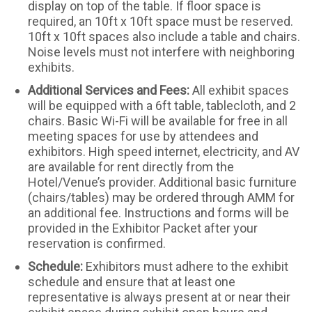
display on top of the table. If floor space is
required, an 10ft x 10ft space must be reserved.
10ft x 10ft spaces also include a table and chairs.
Noise levels must not interfere with neighboring
exhibits.
Additional Services and Fees:
All exhibit spaces
will be equipped with a 6ft table, tablecloth, and 2
chairs. Basic Wi-Fi will be available for free in all
meeting spaces for use by attendees and
exhibitors. High speed internet, electricity, and AV
are available for rent directly from the
Hotel/Venue’s provider. Additional basic furniture
(chairs/tables) may be ordered through AMM for
an additional fee. Instructions and forms will be
provided in the Exhibitor Packet after your
reservation is confirmed.
Schedule:
Exhibitors must adhere to the exhibit
schedule and ensure that at least one
representative is always present at or near their