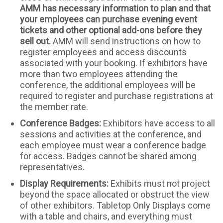
AMM has necessary information to plan and that
your employees can purchase evening event
tickets and other optional add-ons before they
sell out.
AMM will send instructions on how to
register employees and access discounts
associated with your booking. If exhibitors have
more than two employees attending the
conference, the additional employees will be
required to register and purchase registrations at
the member rate.
Conference Badges:
Exhibitors have access to all
sessions and activities at the conference, and
each employee must wear a conference badge
for access. Badges cannot be shared among
representatives.
Display Requirements:
Exhibits must not project
beyond the space allocated or obstruct the view
of other exhibitors. Tabletop Only Displays come
with a table and chairs, and everything must