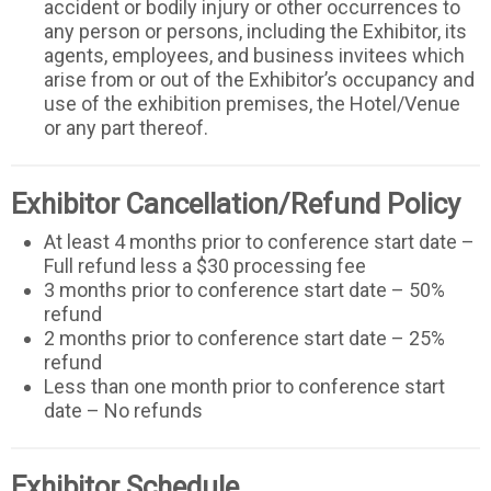
accident or bodily injury or other occurrences to
any person or persons, including the Exhibitor, its
agents, employees, and business invitees which
arise from or out of the Exhibitor’s occupancy and
use of the exhibition premises, the Hotel/Venue
or any part thereof.
Exhibitor Cancellation/Refund Policy
At least 4 months prior to conference start date –
Full refund less a $30 processing fee
3 months prior to conference start date – 50%
refund
2 months prior to conference start date – 25%
refund
Less than one month prior to conference start
date – No refunds
Exhibitor Schedule