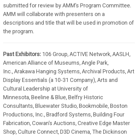
submitted for review by AMM’s Program Committee.
AMM will collaborate with presenters on a
descriptions and title that will be used in promotion of
the program.
Past Exhibitors:
106 Group, ACTIVE Network, AASLH,
American Alliance of Museums, Angle Park,
Inc.,
Arakawa Hanging Systems, Archival Products,
Art
Display Essentials (a 10-31 Company), Arts and
Cultural Leadership at University of
Minnesota, Beeline & Blue, Belfry Historic
Consultants, Bluewater Studio, Bookmobile, Boston
Productions, Inc., Bradford Systems, Building Four
Fabrication, Cowan’s Auctions, Creative Edge Master
Shop, Culture Connect, D3D Cinema, The Dickinson