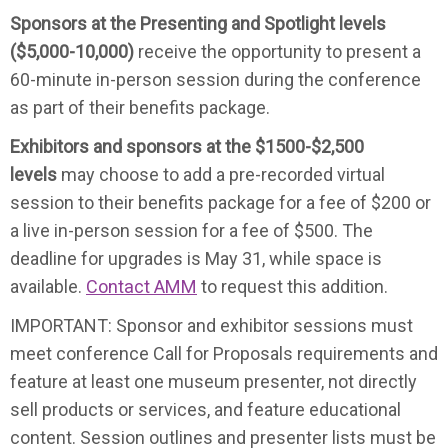
Sponsors at the Presenting and Spotlight levels
($5,000-10,000)
receive the opportunity to present a
60-minute in-person session during the conference
as part of their benefits package.
Exhibitors and sponsors at the $1500-$2,500
levels
may choose to add a pre-recorded virtual
session to their benefits package for a fee of $200 or
a live in-person session for a fee of $500. The
deadline for upgrades is May 31, while space is
available.
Contact AMM
to request this addition.
IMPORTANT: Sponsor and exhibitor sessions must
meet conference Call for Proposals requirements and
feature at least one museum presenter, not directly
sell products or services, and feature educational
content. Session outlines and presenter lists must be