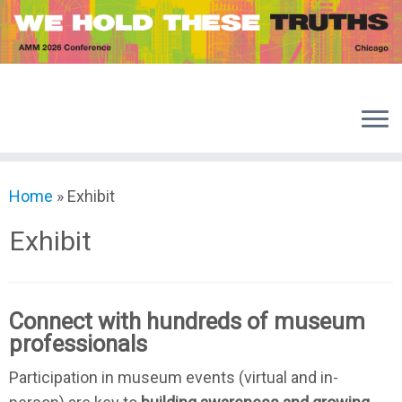
Skip
to
content
Home
»
Exhibit
Exhibit
Connect with hundreds of museum
professionals
Participation in museum events (virtual and in-