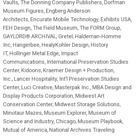
Vaults, The Donning Company Publishers, Dorfman
Museum Figures, Engberg Anderson
Architects, Encurate Mobile Technology, Exhibits USA,
FEH Design, The Field Museum, The FORM Group,
GAYLORD® ARCHIVAL, Gretel, Haldeman-Homme
Inc, Hangerbee, HealyKohler Design, History
IT, Hollinger Metal Edge, Impact
Communications, International Preservation Studies
Center, Kidoons, Kraemer Design + Production,
Inc., Lancer Hospitality, Int’l Preservation Studies
Center, Luci Creative, Masterpak Inc., MBA Design and
Display Products Corporation, Midwest Art
Conservation Center, Midwest Storage Solutions,
Minotaur Mazes, Museum Explorer, Museum of
Science and Industry, Chicago, Museum Playbook,
Mutual of America, National Archives Traveling