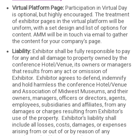
Virtual Platform Page:
Participation in Virtual Day
is optional, but highly encouraged. The treatment
of exhibitor pages in the virtual platform will be
uniform, with a set design and list of options for
content. AMM will be in touch via email to gather
the content for your company’s page.
Liability:
Exhibitor shall be fully responsible to pay
for any and all damage to property owned by the
conference Hotel/Venue, its owners or managers
that results from any act or omission of
Exhibitor. Exhibitor agrees to defend, indemnify
and hold harmless the conference Hotel/Venue
and Association of Midwest Museums, and their
owners, managers, officers or directors, agents,
employees, subsidiaries and affiliates, from any
damages or charges resulting from Exhibitor’s
use of the property. Exhibitor’s liability shall
include all losses, costs, damages, or expenses
arising from or out of or by reason of any