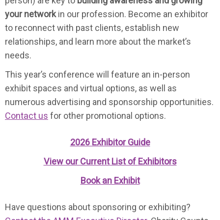
person) are key to
building awareness and growing
your network
in our profession. Become an exhibitor
to reconnect with past clients, establish new
relationships, and learn more about the market’s
needs.
This year’s conference will feature an in-person
exhibit spaces and virtual options, as well as
numerous advertising and sponsorship opportunities.
Contact us
for other promotional options.
2026 Exhibitor Guide
View our Current List of
Exhibitors
Book an Exhibit
Have questions about sponsoring or exhibiting?