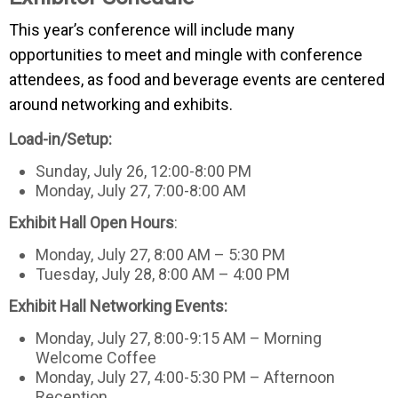
This year’s conference will include many
opportunities to meet and mingle with conference
attendees, as food and beverage events are centered
around networking and exhibits.
Load-in/Setup:
Sunday, July 26, 12:00-8:00 PM
Monday, July 27, 7:00-8:00 AM
Exhibit Hall Open Hours
:
Monday, July 27, 8:00 AM – 5:30 PM
Tuesday, July 28, 8:00 AM – 4:00 PM
Exhibit Hall Networking Events:
Monday, July 27, 8:00-9:15 AM – Morning
Welcome Coffee
Monday, July 27, 4:00-5:30 PM – Afternoon
Reception