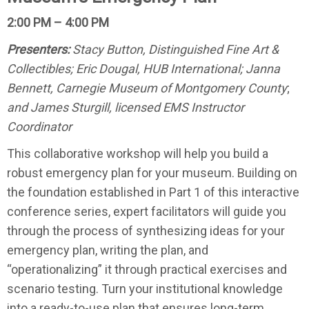
2:00 PM – 4:00 PM
Presenters:
Stacy Button, Distinguished Fine Art &
Collectibles; Eric Dougal, HUB International; Janna
Bennett, Carnegie Museum of Montgomery County
;
and James Sturgill, licensed EMS Instructor
Coordinator
This collaborative workshop will help you build a
robust emergency plan for your museum. Building on
the foundation established in Part 1 of this interactive
conference series, expert facilitators will guide you
through the process of synthesizing ideas for your
emergency plan, writing the plan, and
“operationalizing” it through practical exercises and
scenario testing. Turn your institutional knowledge
into a ready-to-use plan that ensures long-term