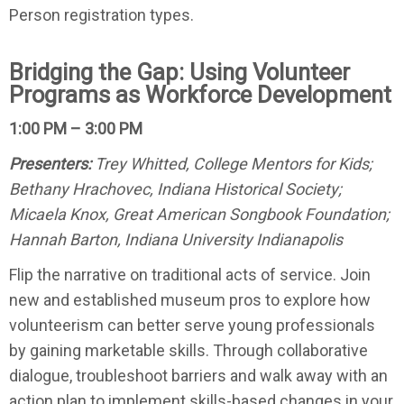
Person registration types.
Bridging the Gap: Using Volunteer
Programs as Workforce Development
1:00 PM – 3:00 PM
Presenters:
Trey Whitted, College Mentors for Kids;
Bethany Hrachovec, Indiana Historical Society;
Micaela Knox, Great American Songbook Foundation;
Hannah Barton, Indiana University Indianapolis
Flip the narrative on traditional acts of service. Join
new and established museum pros to explore how
volunteerism can better serve young professionals
by gaining marketable skills. Through collaborative
dialogue, troubleshoot barriers and walk away with an
action plan to implement skills-based changes in your