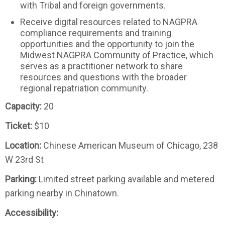
with Tribal and foreign governments.
Receive digital resources related to NAGPRA
compliance requirements and training
opportunities and the opportunity to join the
Midwest NAGPRA Community of Practice, which
serves as a practitioner network to share
resources and questions with the broader
regional repatriation community.
Capacity:
20
Ticket:
$10
Location:
Chinese American Museum of Chicago, 238
W 23rd St
Parking:
Limited street parking available and metered
parking nearby in Chinatown.
Accessibility: