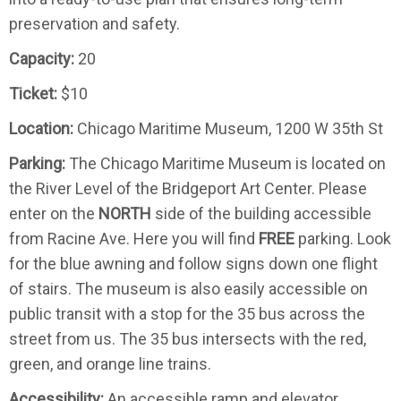
preservation and safety.
Capacity:
20
Ticket:
$10
Location:
Chicago Maritime Museum, 1200 W 35th St
Parking:
The Chicago Maritime Museum is located on
the ​River Level of the Bridgeport Art Center. Please
enter on the
NORTH
side of the building accessible
from Racine Ave. Here you will find
FREE
parking. Look
for the blue awning and follow signs down one flight
of stairs. The museum is also easily accessible on
public transit with a stop for the 35 bus across the
street from us. The 35 bus intersects with the red,
green, and orange line trains.
Accessibility:
An accessible ramp and elevator