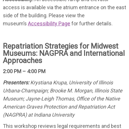
access is available via the atrium entrance on the east
side of the building. Please view the
museum’s
Accessibility Page
for further details.
Repatriation Strategies for Midwest
Museums: NAGPRA and International
Approaches
2:00 PM – 4:00 PM
Presenters:
Krystiana Krupa, University of Illinois
Urbana-Champaign; Brooke M. Morgan, Illinois State
Museum; Jayne-Leigh Thomas, Office of the Native
American Graves Protection and Repatriation Act
(NAGPRA) at Indiana University
This workshop reviews legal requirements and best