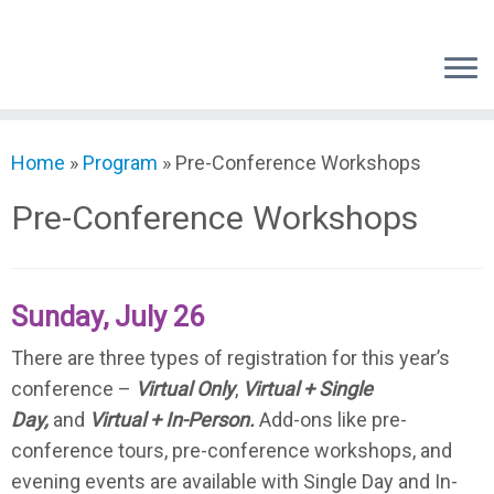
Skip
to
content
Home
»
Program
»
Pre-Conference Workshops
Pre-Conference Workshops
Sunday, July 26
There are three types of registration for this year’s
conference –
Virtual Only
,
Virtual + Single
Day,
and
Virtual + In-Person.
Add-ons like pre-
conference tours, pre-conference workshops, and
evening events are available with Single Day and In-