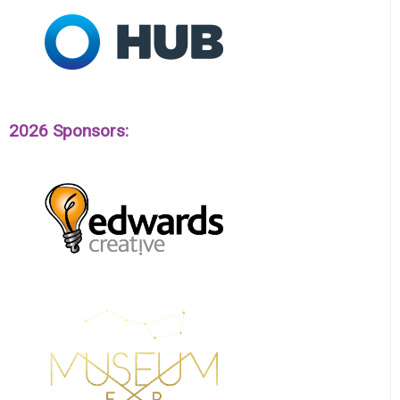
2026 Sponsors: