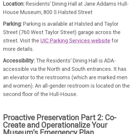
Location:
Residents’ Dining Hall at Jane Addams Hull-
House Museum, 800 S Halsted Street
Parking:
Parking is available at Halsted and Taylor
Street (760 West Taylor Street) garage across the
street. Visit the
UIC Parking Services website
for
more details.
Accessibility:
The Residents’ Dining Hall is ADA-
accessible via the North and South entrances. It has
an elevator to the restrooms (which are marked men
and women). An all-gender restroom is located on the
second floor of the Hull-House.
Proactive Preservation Part 2: Co-
Create and Operationalize Your
Museum’s Emergency Plan