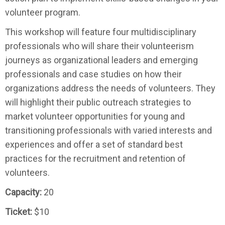
volunteer program.
This workshop will feature four multidisciplinary
professionals who will share their volunteerism
journeys as organizational leaders and emerging
professionals and case studies on how their
organizations address the needs of volunteers. They
will highlight their public outreach strategies to
market volunteer opportunities for young and
transitioning professionals with varied interests and
experiences and offer a set of standard best
practices for the recruitment and retention of
volunteers.
Capacity:
20
Ticket:
$10