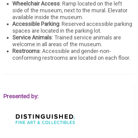
Wheelchair Access
: Ramp located on the left
side of the museum, next to the mural. Elevator
available inside the museum.
Accessible Parking
: Reserved accessible parking
spaces are located in the parking lot.
Service Animals
: Trained service animals are
welcome in all areas of the museum.
Restrooms
: Accessible and gender-non-
conforming restrooms are located on each floor.
Presented by: