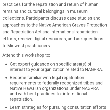
practices for the repatriation and return of human
remains and cultural belongings in museum
collections. Participants discuss case studies and
approaches to the Native American Graves Protection
and Repatriation Act and international repatriation
efforts, receive digital resources, and ask questions
to Midwest practitioners.
Attend this workshop to:
Get expert guidance on specific area(s) of
interest to your organization related to NAGPRA.
Become familiar with legal repatriation
requirements to federally recognized tribes and
Native Hawaiian organizations under NAGPRA
and with best practices for international
repatriation.
Learn strategies for pursuing consultation efforts