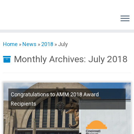
Skip
to
content
Home
»
News
»
2018
»
July
Monthly Archives:
July 2018
Congratulations to AMM 2018 Award
Recipients