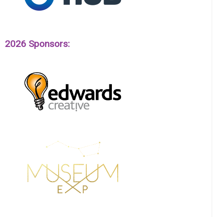
2026 Sponsors: