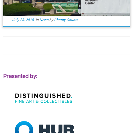
July 23, 2018
in
News
by
Charity Counts
Presented by: