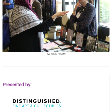
NEDCC Booth
Presented by: