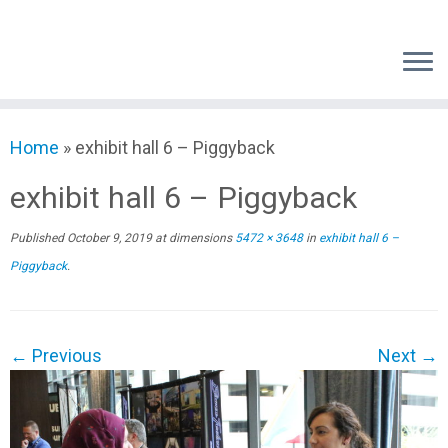
Skip
to
content
Home
»
exhibit hall 6 – Piggyback
exhibit hall 6 – Piggyback
Published
October 9, 2019
at dimensions
5472 × 3648
in
exhibit hall 6 –
Piggyback
.
← Previous
Next →