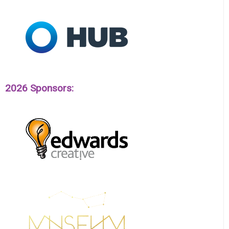
2026 Sponsors: