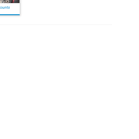
Counts