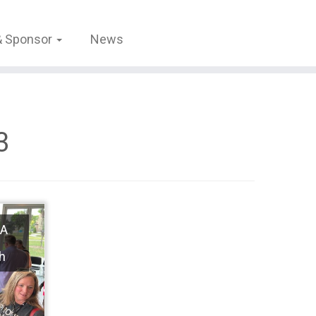
 & Sponsor
News
3
 A
h