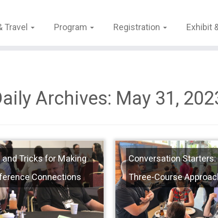
& Travel
Program
Registration
Exhibit
aily Archives:
May 31, 202
 and Tricks for Making
Conversation Starters:
ference Connections
Three-Course Approac