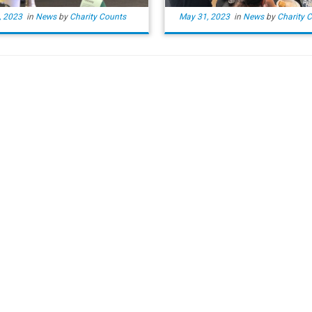
, 2023
in
News
by
Charity Counts
May 31, 2023
in
News
by
Charity 