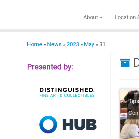
Skip
to
About
Location 
content
Home
»
News
»
2023
»
May
»
31
D
Presented by:
Tips
Con