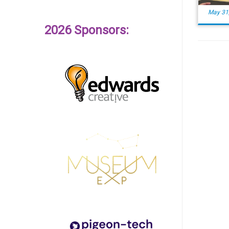
May 31
2026 Sponsors: