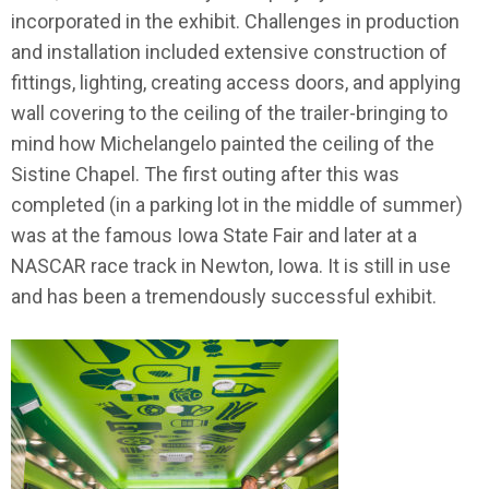
incorporated in the exhibit. Challenges in production
and installation included extensive construction of
fittings, lighting, creating access doors, and applying
wall covering to the ceiling of the trailer-bringing to
mind how Michelangelo painted the ceiling of the
Sistine Chapel. The first outing after this was
completed (in a parking lot in the middle of summer)
was at the famous Iowa State Fair and later at a
NASCAR race track in Newton, Iowa. It is still in use
and has been a tremendously successful exhibit.