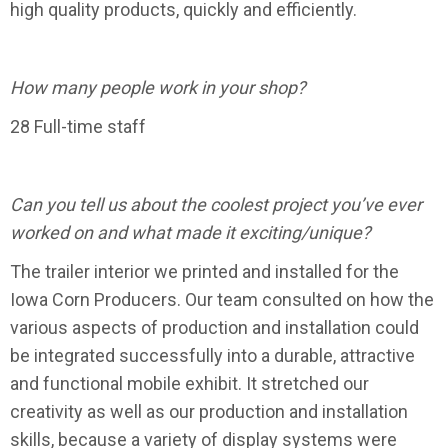
high quality products, quickly and efficiently.
How many people work in your shop?
28 Full-time staff
Can you tell us about the coolest project you’ve ever
worked on and what made it exciting/unique?
The trailer interior we printed and installed for the
Iowa Corn Producers. Our team consulted on how the
various aspects of production and installation could
be integrated successfully into a durable, attractive
and functional mobile exhibit. It stretched our
creativity as well as our production and installation
skills, because a variety of display systems were