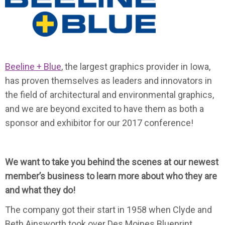
Beeline + Blue
, the largest graphics provider in Iowa,
has proven themselves as leaders and innovators in
the field of architectural and environmental graphics,
and we are beyond excited to have them as both a
sponsor and exhibitor for our 2017 conference!
We want to take you behind the scenes at our newest
member’s business to learn more about who they are
and what they do!
The company got their start in 1958 when Clyde and
Beth Ainsworth took over Des Moines Blueprint,