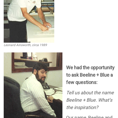
Leonard Ainsworth, circa 1989
We had the opportunity
to ask Beeline + Blue a
few questions:
Tell us about the name
Beeline + Blue. What’s
the inspiration?
Our name, Beeline and