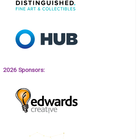
2026 Sponsors: