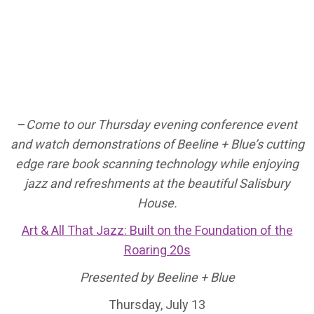
–
Come to our Thursday evening conference event
and watch demonstrations of Beeline + Blue’s cutting
edge rare book scanning technology while enjoying
jazz and refreshments at the beautiful Salisbury
House.
Art & All That Jazz: Built on the Foundation of the
Roaring 20s
Presented by Beeline + Blue
Thursday, July 13