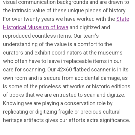
visual communication backgrounds and are drawn to
the intrinsic value of these unique pieces of history.
For over twenty years we have worked with the
State
Historical Museum of Iowa
and digitized and
reproduced countless items. Our team’s
understanding of the value is a comfort to the
curators and exhibit coordinators at the museums
who often have to leave irreplaceable items in our
care for scanning. Our 42×60 flatbed scanner is in its
own room and is secure from accidental damage, as
is some of the priceless art works or historic editions
of books that we are entrusted to scan and digitize.
Knowing we are playing a conservation role by
replicating or digitizing fragile or precious cultural
heritage artifacts gives our efforts extra significance.