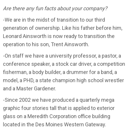
Are there any fun facts about your company?
-We are in the midst of transition to our third
generation of ownership. Like his father before him,
Leonard Ainsworth is now ready to transition the
operation to his son, Trent Ainsworth.
-On staff we have a university professor, a pastor, a
conference speaker, a stock car driver, a competition
fisherman, a body builder, a drummer for a band, a
model, a PHD, a state champion high school wrestler
and a Master Gardener.
-Since 2002 we have produced a quarterly mega
graphic four stories tall that is applied to exterior
glass on a Meredith Corporation office building
located in the Des Moines Western Gateway.