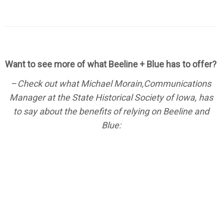
Want to see more of what Beeline + Blue has to offer?
–
Check out what Michael Morain,Communications
Manager at the State Historical Society of Iowa, has
to say about the benefits of relying on Beeline and
Blue: