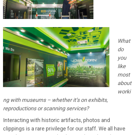
What
do
you
like
most
about
worki
ng with museums – whether it’s on exhibits,
reproductions or scanning services?
Interacting with historic artifacts, photos and
clippings is a rare privilege for our staff. We all have