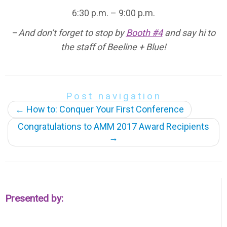
6:30 p.m. – 9:00 p.m.
–
And don’t forget to stop by
Booth #4
and say hi to
the staff of Beeline + Blue!
Post navigation
←
How to: Conquer Your First Conference
Congratulations to AMM 2017 Award Recipients
→
Presented by: