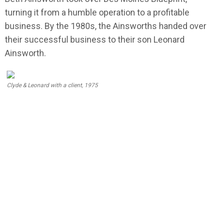
turning it from a humble operation to a profitable
business. By the 1980s, the Ainsworths handed over
their successful business to their son Leonard
Ainsworth.
Clyde & Leonard with a client, 1975