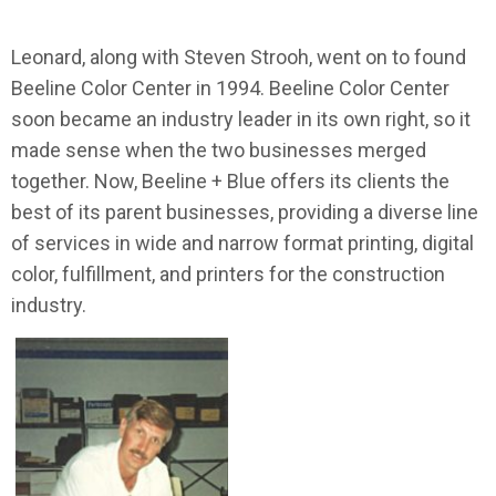
Leonard, along with Steven Strooh, went on to found
Beeline Color Center in 1994. Beeline Color Center
soon became an industry leader in its own right, so it
made sense when the two businesses merged
together. Now, Beeline + Blue offers its clients the
best of its parent businesses, providing a diverse line
of services in wide and narrow format printing, digital
color, fulfillment, and printers for the construction
industry.