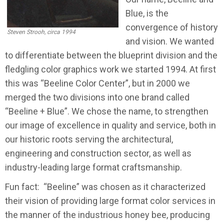
Blue, is the
convergence of history
Steven Strooh, circa 1994
and vision. We wanted
to differentiate between the blueprint division and the
fledgling color graphics work we started 1994. At first
this was “Beeline Color Center”, but in 2000 we
merged the two divisions into one brand called
“Beeline + Blue”. We chose the name, to strengthen
our image of excellence in quality and service, both in
our historic roots serving the architectural,
engineering and construction sector, as well as
industry-leading large format craftsmanship.
Fun fact:
“Beeline” was chosen as it characterized
their vision of providing large format color services in
the manner of the industrious honey bee, producing