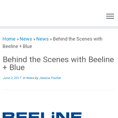
Skip
to
content
Home
»
News
»
News
»
Behind the Scenes with
Beeline + Blue
Behind the Scenes with Beeline
+ Blue
June 2, 2017
in
News
by
Jessica Fischer