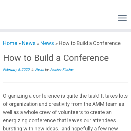
Skip
to
content
Home
»
News
»
News
»
How to Build a Conference
How to Build a Conference
February 5, 2020
in
News
by
Jessica Fischer
Organizing a conference is quite the task! It takes lots
of organization and creativity from the AMM team as
well as a whole crew of volunteers to create an
energizing conference that leaves our attendees
bursting with new ideas…and hopefully a few new