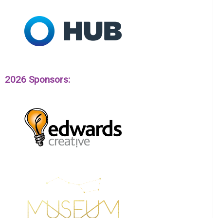
2026 Sponsors: