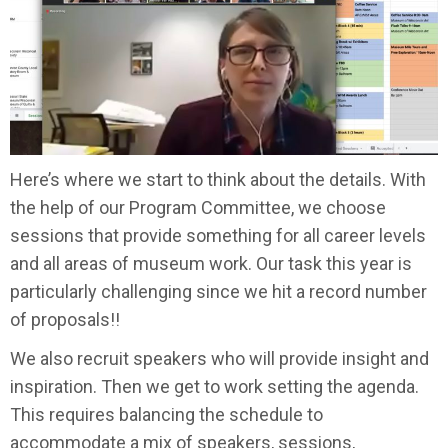
Here’s where we start to think about the details. With
the help of our Program Committee, we choose
sessions that provide something for all career levels
and all areas of museum work. Our task this year is
particularly challenging since we hit a record number
of proposals!!
We also recruit speakers who will provide insight and
inspiration. Then we get to work setting the agenda.
This requires balancing the schedule to
accommodate a mix of speakers, sessions,