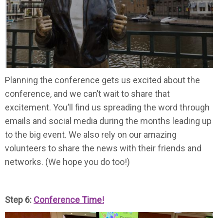
Planning the conference gets us excited about the
conference, and we can’t wait to share that
excitement. You’ll find us spreading the word through
emails and social media during the months leading up
to the big event. We also rely on our amazing
volunteers to share the news with their friends and
networks. (We hope you do too!)
Step 6:
Conference Time!