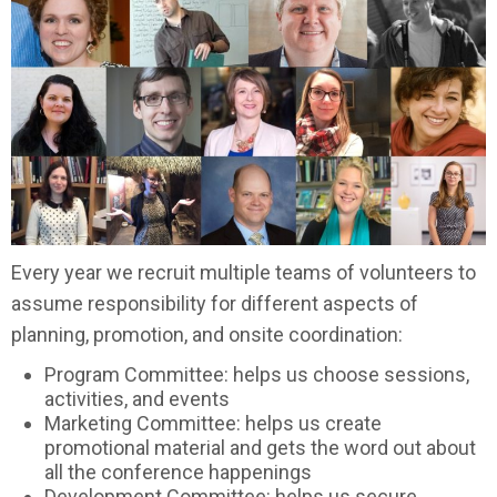
Every year we recruit multiple teams of volunteers to
assume responsibility for different aspects of
planning, promotion, and onsite coordination:
Program Committee: helps us choose sessions,
activities, and events
Marketing Committee: helps us create
promotional material and gets the word out about
all the conference happenings
Development Committee: helps us secure