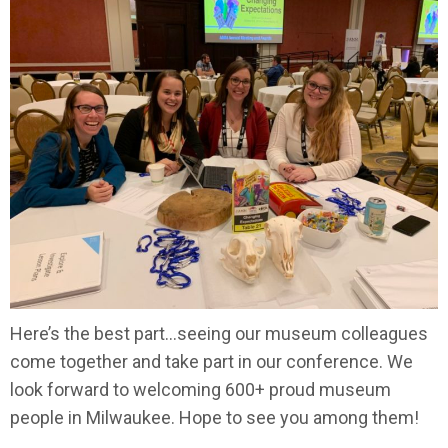
Here’s the best part…seeing our museum colleagues
come together and take part in our conference. We
look forward to welcoming 600+ proud museum
people in Milwaukee. Hope to see you among them!