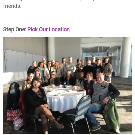
friends.
Step One:
Pick Our Location