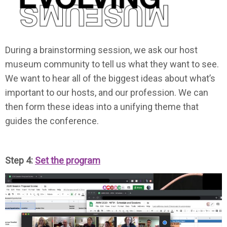
During a brainstorming session, we ask our host
museum community to tell us what they want to see.
We want to hear all of the biggest ideas about what’s
important to our hosts, and our profession. We can
then form these ideas into a unifying theme that
guides the conference.
Step 4:
Set the program