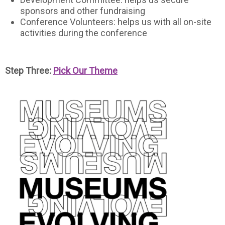
sponsors and other fundraising
Conference Volunteers: helps us with all on-site
activities during the conference
Step Three:
Pick Our Theme