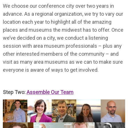
We choose our conference city over two years in
advance. As a regional organization, we try to vary our
location each year to highlight all of the amazing
places and museums the midwest has to offer. Once
we’ve decided on a city, we conduct a listening
session with area museum professionals – plus any
other interested members of the community – and
visit as many area museums as we can to make sure
everyone is aware of ways to get involved.
Step Two:
Assemble Our Team