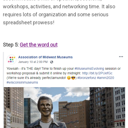
workshops, activities, and networking time. It also
requires lots of organization and some serious
spreadsheet prowess!
Step 5:
Get the word out