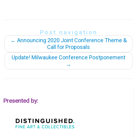
Post navigation
←
Announcing 2020 Joint Conference Theme &
Call for Proposals
Update! Milwaukee Conference Postponement
→
Presented by: